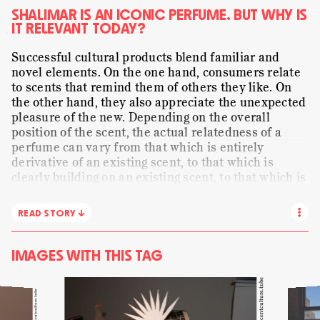
PRESENTING
ORANGE FLOWER
PAPER
SHALIMAR IS AN ICONIC PERFUME. BUT WHY IS
IT RELEVANT TODAY?
SENSE-MAKING
SHALIMAR
SMELLING
Successful cultural products blend familiar and
STORYTELLING
STRANGELOVE NYC
STILL LIFE
novel elements. On the one hand, consumers relate
TRANSLATING
to scents that remind them of others they like. On
VISUAL
WE ARE ALL CHILDREN
the other hand, they also appreciate the unexpected
WORDS
pleasure of the new. Depending on the overall
position of the scent, the actual relatedness of a
perfume can vary from that which is entirely
derivative of an existing scent, to that which is
clearly building on an existing scent, to that which is
predominantly original but shows subtle references
to an existing scent. This video captures the moment
READ STORY ↓
when a modification reminds Christophe of
Shalimar, a great perfume created by Jacques
Guerlain in 1921. Its story is part of the wider social
IMAGES WITH THIS TAG
and cultural matrix in perfumery. Accordingly, the
composition was inspired by
Mumtaz Mahal
, the
Courtesy of scentculture.tube
Courtesy of scentculture.tube
wife of Shah Jahal, a 17th century emperor of India.
Traditionally, the imitation or matching of an iconic