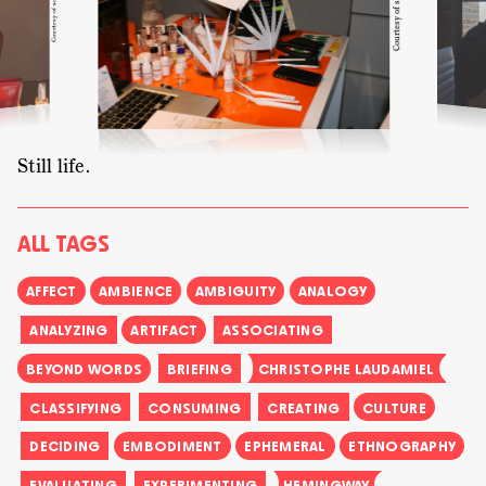
perfume serves as a method of learning the craft. In
this situation the sudden connection to Shalimar
prompts Christophe to return to the formula. To his
surprise, the formula is rather different from
Shalimar’s. Yet, the scene documents the remaining
influence of an historical icon for cultural
production.
Still life.
ALL TAGS
AFFECT
AMBIENCE
AMBIGUITY
ANALOGY
ANALYZING
ARTIFACT
ASSOCIATING
BEYOND WORDS
BRIEFING
CHRISTOPHE LAUDAMIEL
CLASSIFYING
CONSUMING
CREATING
CULTURE
DECIDING
EMBODIMENT
EPHEMERAL
ETHNOGRAPHY
EVALUATING
EXPERIMENTING
HEMINGWAY