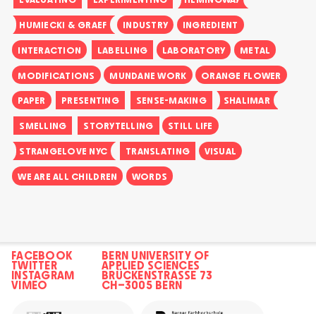
HUMIECKI & GRAEF
INDUSTRY
INGREDIENT
INTERACTION
LABELLING
LABORATORY
METAL
MODIFICATIONS
MUNDANE WORK
ORANGE FLOWER
PAPER
PRESENTING
SENSE-MAKING
SHALIMAR
SMELLING
STORYTELLING
STILL LIFE
STRANGELOVE NYC
TRANSLATING
VISUAL
WE ARE ALL CHILDREN
WORDS
FACEBOOK
BERN UNIVERSITY OF
TWITTER
APPLIED SCIENCES
INSTAGRAM
BRÜCKENSTRASSE 73
VIMEO
CH–3005 BERN