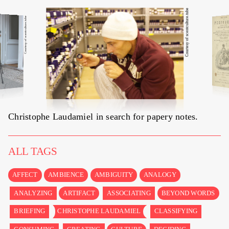
Courtesy of scentculture.tube
Courtesy of scentculture.tube
Christophe Laudamiel in search for
papery notes
.
ALL TAGS
AFFECT
AMBIENCE
AMBIGUITY
ANALOGY
ANALYZING
ARTIFACT
ASSOCIATING
BEYOND WORDS
BRIEFING
CHRISTOPHE LAUDAMIEL
CLASSIFYING