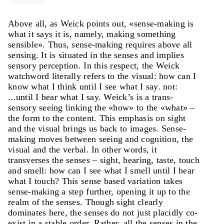
Above all, as Weick points out, «sense-making is
what it says it is, namely, making something
sensible». Thus, sense-making requires above all
sensing. It is situated in the senses and implies
sensory perception. In this respect, the Weick
watchword literally refers to the visual: how can I
know what I think until I see what I say. not:
...until I hear what I say. Weick’s is a trans-
sensory seeing linking the «how» to the «what» –
the form to the content. This emphasis on sight
and the visual brings us back to images. Sense-
making moves between seeing and cognition, the
visual and the verbal. In other words, it
transverses the senses – sight, hearing, taste, touch
and smell: how can I see what I smell until I hear
what I touch? This sense based variation takes
sense-making a step further, opening it up to the
realm of the senses. Though sight clearly
dominates here, the senses do not just placidly co-
exist in a stable order. Rather, all the senses in the