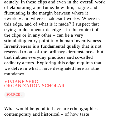
and comprehension that gives rise to brief intuitive
acutely, in these clips and even in the overall work
observations. These observations are often articulated
of elaborating a perfume: how thin, fragile and
by the perfumer using surprisingly emotional,
fluctuating is the margin between where it
experiential and sensorial vocabulary. In fact, we
«works» and where it «doesn’t work». Where is
seldom heard perfumers use the technical vocabulary
this edge, and of what is it made? I suspect that
we anticipated based on our preparatory readings. The
trying to document this edge – in the context of
role of the body in perfumery is certainly an extreme
the clips or in any other – can be a very
case. Yet, a deeper understanding of this practice helps
stimulating entry point into human inventiveness.
to traverse modernity’s dualisms.
Inventiveness is a fundamental quality that is not
reserved to out-of-the ordinary circumstances, but
that imbues everyday practices and so-called
ordinary actors. Exploring this edge requires that
we delve in what I have designated here as «the
mundane».
VIVIANE SERGI
ORGANIZATION SCHOLAR
SOURCE ↓
What would be good to have are ethnographies –
contemporary and historical – of how taste