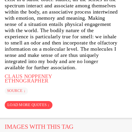
spectrum interact and associate among themselves
within the body, an associative process intertwined
with emotion, memory and meaning. Making
sense of a situation entails physical engagement
with the world. The bodily nature of the
experience is particularly true for smell: we inhale
to smell an odor and then incorporate the olfactory
information on a molecular level. The molecules I
sense and make sense of are thus uniquely
integrated into my body and are no longer
available for further association.
CLAUS NOPPENEY
ETHNOGRAPHER
SOURCE ↓
LOAD MORE QUOTES ↓
IMAGES WITH THIS TAG