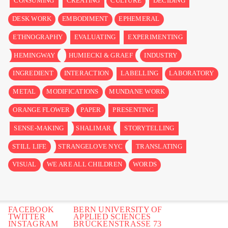
CONSUMING
CREATING
CULTURE
DECIDING
DESK WORK
EMBODIMENT
EPHEMERAL
ETHNOGRAPHY
EVALUATING
EXPERIMENTING
HEMINGWAY
HUMIECKI & GRAEF
INDUSTRY
INGREDIENT
INTERACTION
LABELLING
LABORATORY
METAL
MODIFICATIONS
MUNDANE WORK
ORANGE FLOWER
PAPER
PRESENTING
SENSE-MAKING
SHALIMAR
STORYTELLING
STILL LIFE
STRANGELOVE NYC
TRANSLATING
VISUAL
WE ARE ALL CHILDREN
WORDS
FACEBOOK
BERN UNIVERSITY OF
TWITTER
APPLIED SCIENCES
INSTAGRAM
BRÜCKENSTRASSE 73