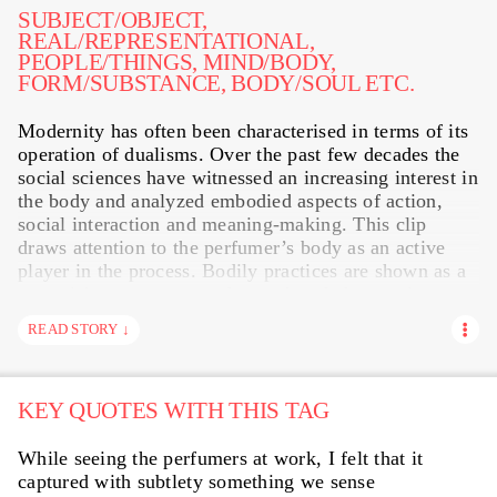
METAL
MODIFICATIONS
MUNDANE WORK
SUBJECT/OBJECT,
REAL/REPRESENTATIONAL,
PRESENTING
ORANGE FLOWER
PAPER
PEOPLE/THINGS, MIND/BODY,
FORM/SUBSTANCE, BODY/SOUL ETC.
SENSE-MAKING
SHALIMAR
STORYTELLING
Modernity has often been characterised in terms of its
STRANGELOVE NYC
TRANSLATING
STILL LIFE
operation of dualisms. Over the past few decades the
VISUAL
WE ARE ALL CHILDREN
WORDS
social sciences have witnessed an increasing interest in
the body and analyzed embodied aspects of action,
social interaction and meaning-making. This clip
draws attention to the perfumer’s body as an active
player in the process. Bodily practices are shown as a
potential resource to produce value: Labour exists as
«a resource in the bodiliness of the worker», Karl
READ STORY ↓
Marx once noticed in his influential value theory.
Scents actually penetrate and involve the human body.
However, once a scent becomes part of olfaction, its
KEY QUOTES WITH THIS TAG
status as object is completely lost in the body and in
the experience of olfaction The perfumer’s body
serves as the origin point for all olfactory knowledge
While seeing the perfumers at work, I felt that it
and experience. It is the basic source of information
captured with subtlety something we sense