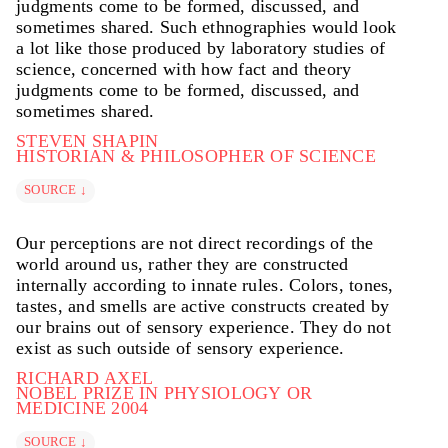
judgments come to be formed, discussed, and
sometimes shared. Such ethnographies would look
a lot like those produced by laboratory studies of
science, concerned with how fact and theory
judgments come to be formed, discussed, and
sometimes shared.
STEVEN SHAPIN
HISTORIAN & PHILOSOPHER OF SCIENCE
SOURCE ↓
Our perceptions are not direct recordings of the
world around us, rather they are constructed
internally according to innate rules. Colors, tones,
tastes, and smells are active constructs created by
our brains out of sensory experience. They do not
exist as such outside of sensory experience.
RICHARD AXEL
NOBEL PRIZE IN PHYSIOLOGY OR
MEDICINE 2004
SOURCE ↓