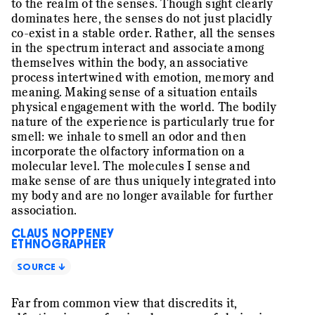
to the realm of the senses. Though sight clearly
dominates here, the senses do not just placidly
co-exist in a stable order. Rather, all the senses
in the spectrum interact and associate among
themselves within the body, an associative
process intertwined with emotion, memory and
meaning. Making sense of a situation entails
physical engagement with the world. The bodily
nature of the experience is particularly true for
smell: we inhale to smell an odor and then
incorporate the olfactory information on a
molecular level. The molecules I sense and
make sense of are thus uniquely integrated into
my body and are no longer available for further
association.
CLAUS NOPPENEY
ETHNOGRAPHER
SOURCE ↓
Far from common view that discredits it,