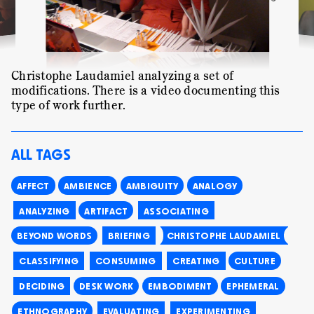
Christophe Laudamiel analyzing a set of
modifications. There is a
video
documenting this
type of work further.
ALL TAGS
AFFECT
AMBIENCE
AMBIGUITY
ANALOGY
ANALYZING
ARTIFACT
ASSOCIATING
BEYOND WORDS
BRIEFING
CHRISTOPHE LAUDAMIEL
CLASSIFYING
CONSUMING
CREATING
CULTURE
DECIDING
DESK WORK
EMBODIMENT
EPHEMERAL
ETHNOGRAPHY
EVALUATING
EXPERIMENTING