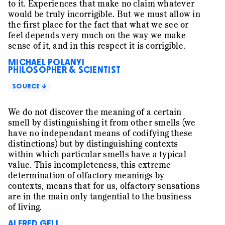
the affective experience the three professionals
to it. Experiences that make no claim whatever
express and collectively interpret as «good». And it is
would be truly incorrigible. But we must allow in
this affective experience that might be key to
the first place for the fact that what we see or
understanding how organizing is accomplished in a
feel depends very much on the way we make
creative context. Is it possible that affects really
sense of it, and in this respect it is corrigible.
constitute an organization?
MICHAEL POLANYI
PHILOSOPHER & SCIENTIST
SOURCE ↓
We do not discover the meaning of a certain
smell by distinguishing it from other smells (we
have no independant means of codifying these
distinctions) but by distinguishing contexts
within which particular smells have a typical
value. This incompleteness, this extreme
determination of olfactory meanings by
contexts, means that for us, olfactory sensations
are in the main only tangential to the business
of living.
ALFRED GELL