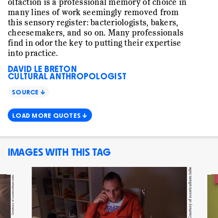
olfaction is a professional memory of choice in
many lines of work seemingly removed from
this sensory register: bacteriologists, bakers,
cheesemakers, and so on. Many professionals
find in odor the key to putting their expertise
into practice.
DAVID LE BRETON
CULTURAL ANTHROPOLOGIST
SOURCE ↓
LOAD MORE QUOTES ↓
IMAGES WITH THIS TAG
Courtesy of scentculture.tube
Courtesy of scentculture.tube