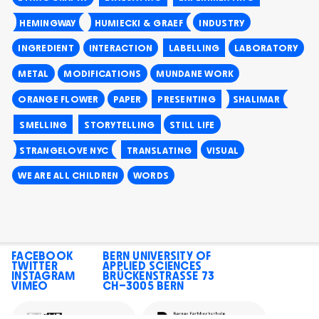
HEMINGWAY
HUMIECKI & GRAEF
INDUSTRY
INGREDIENT
INTERACTION
LABELLING
LABORATORY
METAL
MODIFICATIONS
MUNDANE WORK
ORANGE FLOWER
PAPER
PRESENTING
SHALIMAR
SMELLING
STORYTELLING
STILL LIFE
STRANGELOVE NYC
TRANSLATING
VISUAL
WE ARE ALL CHILDREN
WORDS
FACEBOOK
BERN UNIVERSITY OF
TWITTER
APPLIED SCIENCES
INSTAGRAM
BRÜCKENSTRASSE 73
VIMEO
CH–3005 BERN