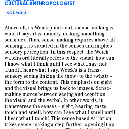
CULTURAL ANTHROPOLOGIST
SOURCE ↓
Above all, as Weick points out, «sense-making is
what it says it is, namely, making something
sensible». Thus, sense-making requires above all
sensing. It is situated in the senses and implies
sensory perception. In this respect, the Weick
watchword literally refers to the visual: how can
I know what I think until I see what I say. not:
...until I hear what I say. Weick’s is a trans-
sensory seeing linking the «how» to the «what» –
the form to the content. This emphasis on sight
and the visual brings us back to images. Sense-
making moves between seeing and cognition,
the visual and the verbal. In other words, it
transverses the senses – sight, hearing, taste,
touch and smell: how can I see what I smell until
I hear what I touch? This sense based variation
takes sense-making a step further, opening it up