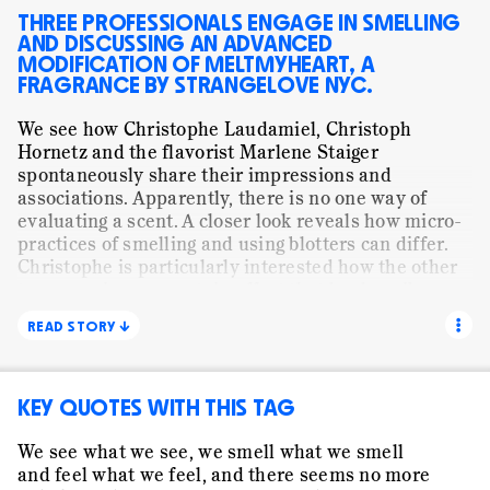
MUNDANE WORK
ORANGE FLOWER
PAPER
THREE PROFESSIONALS ENGAGE IN SMELLING
AND DISCUSSING AN ADVANCED
PRESENTING
SHALIMAR
SMELLING
MODIFICATION OF MELTMYHEART, A
FRAGRANCE BY STRANGELOVE NYC.
STORYTELLING
STRANGELOVE NYC
STILL LIFE
We see how Christophe Laudamiel, Christoph
TRANSLATING
VISUAL
WE ARE ALL CHILDREN
Hornetz and the flavorist Marlene Staiger
WORDS
spontaneously share their impressions and
associations. Apparently, there is no one way of
evaluating a scent. A closer look reveals how micro-
practices of smelling and using blotters can differ.
Christophe is particularly interested how the other
two experience a certain effect that he describes as
«hot metal effect». The subtitles show how the three
READ STORY ↓
professionals cannot agree on what the dominant
note of this scent smells like: caramel, coconut and
hot metal stand next to each other. A shared
KEY QUOTES WITH THIS TAG
interpretation of what they are actually smelling
seems to be rather unimportant. Yet, something is
achieved in this communication. It is neither
We see what we see, we smell what we smell
explicit agreement nor disagreement. Instead it is
and feel what we feel, and there seems no more