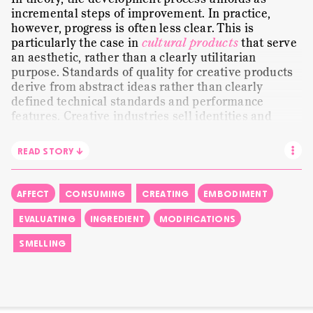
MUNDANE WORK
ORANGE FLOWER
PAPER
incremental steps of improvement. In practice,
however, progress is often less clear. This is
PRESENTING
SENSE-MAKING
SHALIMAR
particularly the case in
cultural products
that serve
an aesthetic, rather than a clearly utilitarian
SMELLING
STORYTELLING
STILL LIFE
purpose. Standards of quality for creative products
STRANGELOVE NYC
TRANSLATING
VISUAL
derive from abstract ideas rather than clearly
defined technical standards and performance
WE ARE ALL CHILDREN
WORDS
features. Creative industries sell identities and
experiences. Cultural goods «derive their value from
subjective experiences
that rely heavily on using
READ STORY ↓
symbols in order to manipulate perception and
emotion». Consequently, a perfume is increasingly
valued for its meaning. «I may like the grapefruit
AFFECT
CONSUMING
CREATING
EMBODIMENT
now again», Christophe remarks incidentally in this
clip. He had just moved from
working with blotters
EVALUATING
INGREDIENT
MODIFICATIONS
to evaluating selected scent modifications on his
SMELLING
skin. Moving forward can actually imply going back
to an earlier version.