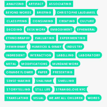
ANALYZING
ARTIFACT
ASSOCIATING
BEYOND WORDS
BRIEFING
CHRISTOPHE LAUDAMIEL
CLASSIFYING
CONSUMING
CREATING
CULTURE
DECIDING
DESK WORK
EMBODIMENT
EPHEMERAL
ETHNOGRAPHY
EVALUATING
EXPERIMENTING
HEMINGWAY
HUMIECKI & GRAEF
INDUSTRY
INGREDIENT
INTERACTION
LABELLING
LABORATORY
METAL
MODIFICATIONS
MUNDANE WORK
ORANGE FLOWER
PAPER
PRESENTING
SENSE-MAKING
SHALIMAR
SMELLING
STORYTELLING
STILL LIFE
STRANGELOVE NYC
TRANSLATING
VISUAL
WE ARE ALL CHILDREN
WORDS