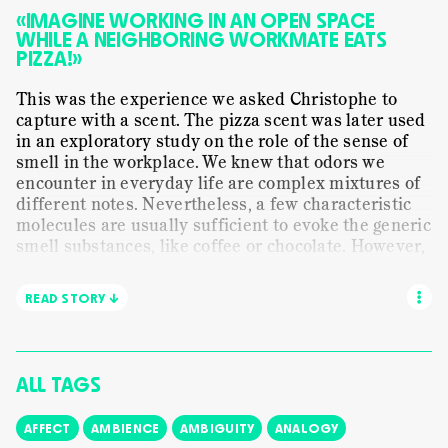
MUNDANE WORK
ORANGE FLOWER
PAPER
«IMAGINE WORKING IN AN OPEN SPACE
WHILE A NEIGHBORING WORKMATE EATS
PRESENTING
SENSE-MAKING
SHALIMAR
PIZZA!»
SMELLING
STORYTELLING
STILL LIFE
This was the experience we asked Christophe to
STRANGELOVE NYC
TRANSLATING
capture with a scent. The pizza scent was later used
VISUAL
in an exploratory study on the role of the sense of
WE ARE ALL CHILDREN
WORDS
smell in the workplace. We knew that odors we
encounter in everyday life are complex mixtures of
different notes. Nevertheless, a few characteristic
molecules are usually sufficient to evoke the generic
smell substances, like coffee or chocolate. However,
a generic smell can hardly capture a specific
experience or workplace situation. In this session
READ STORY ↓
with Christophe, the assistant perfumer Ugo
Charron and the scent journalist Denise Beaulieu
we learn about the olfactory lifecycle of pizza.
ALL TAGS
AFFECT
AMBIENCE
AMBIGUITY
ANALOGY